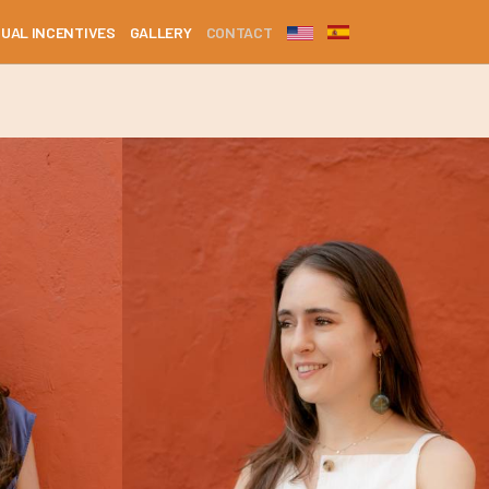
DUAL INCENTIVES
GALLERY
CONTACT