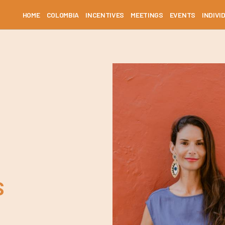
HOME
COLOMBIA
INCENTIVES
MEETINGS
EVENTS
INDIVI
S