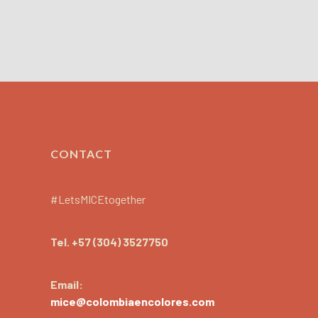
CONTACT
#LetsMICEtogether
Tel.
+57 (304) 3527750
Email:
mice@colombiaencolores.com