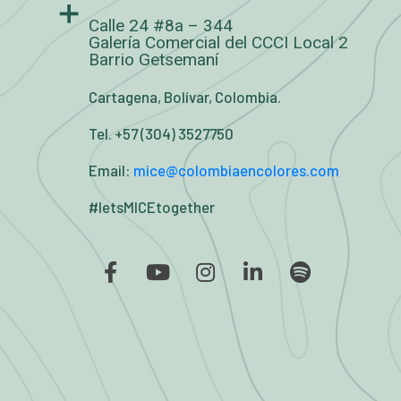
Calle 24 #8a – 344
Galería Comercial del CCCI Local 2
Barrio Getsemaní
Cartagena, Bolívar, Colombia.
Tel. +57 (304) 3527750
Email:
mice@colombiaencolores.com
#letsMICEtogether