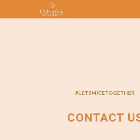
#LETSMICETOGETHER
CONTACT U