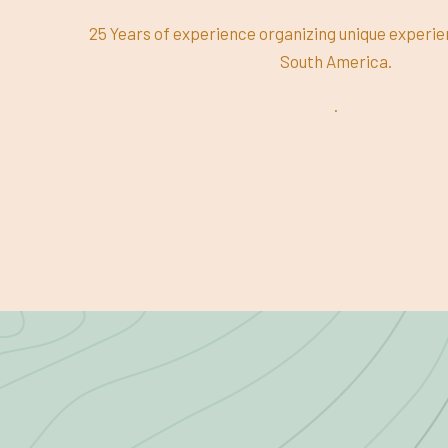
25 Years of experience organizing unique experi
South America.
.