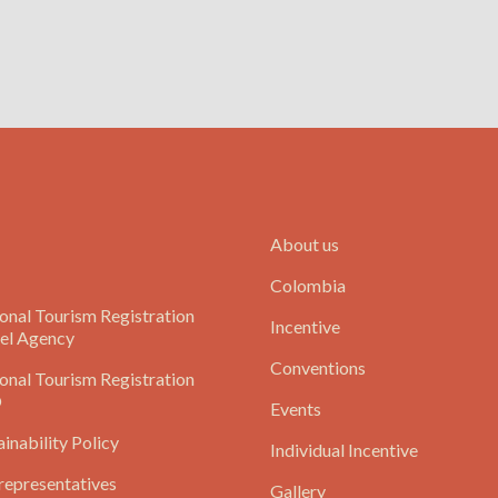
About us
Colombia
onal Tourism Registration
Incentive
el Agency
Conventions
onal Tourism Registration
O
Events
ainability Policy
Individual Incentive
representatives
Gallery