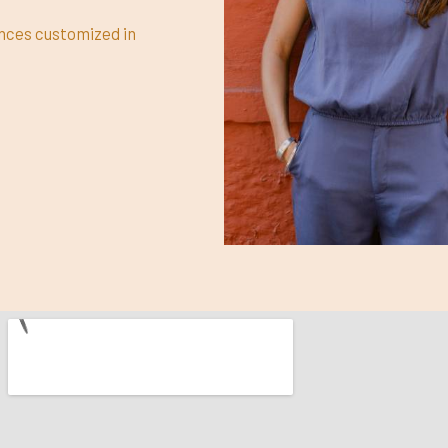
ences customized in