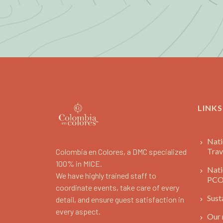
LINKS
Nati
Trav
Colombia en Colores, a DMC specialized
100% in MICE.
Nati
We have highly trained staff to
PC
coordinate events, take care of every
Sust
detail, and ensure guest satisfaction in
every aspect.
Our 