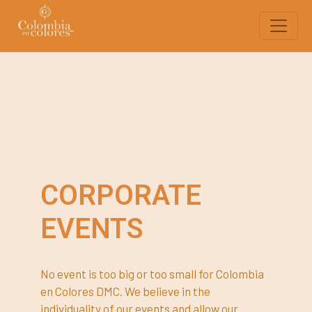
CORPORATE
EVENTS
No event is too big or too small for Colombia
en Colores DMC. We believe in the
individuality of our events and allow our