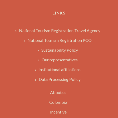
LINKS
National Tourism Registration Travel Agency
National Tourism Registration PCO
Sustainability Policy
Our representatives
Institutional affiliations
Data Processing Policy
About us
Colombia
Incentive