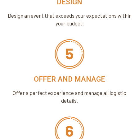
DESIGN
Design an event that exceeds your expectations within
your budget.
OFFER AND MANAGE
Offer a perfect experience and manage all logistic
details.