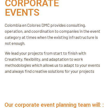
CORPORATE
EVENTS
Colombia en Colores DMC provides consulting,
operation, and coordination to companies in the event
category at times when the existing infrastructure is
not enough.
We lead your projects from start to finish with
Creativity, flexibility, and adaptation to work
methodologies which allows us to adapt to your events
and always find creative solutions for your projects
Our corporate event planning team will: :