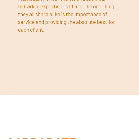
Individual expertise to shine. The one thing
they all share alike is the importance of
service and providing the absolute best for
each client.