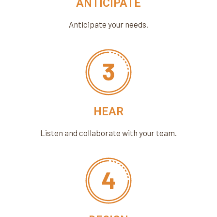
ANTICIPATE
Anticipate your needs.
HEAR
Listen and collaborate with your team.