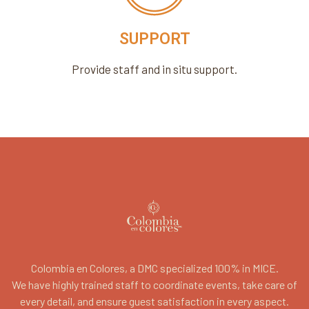
SUPPORT
Provide staff and in situ support.
Colombia en Colores, a DMC specialized 100% in MICE.
We have highly trained staff to coordinate events, take care of
every detail, and ensure guest satisfaction in every aspect.