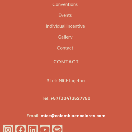
Conventions
Events
Individual Incentive
Gallery
Contact
CONTACT
#LetsMICEtogether
Tel.
+57 (304) 3527750
Email:
mice@colombiaencolores.com