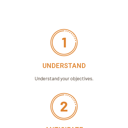
UNDERSTAND
Understand your objectives.